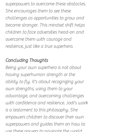
superpowers to overcome these obstacles. 
She encourages them to see these 
challenges as opportunities to grow and 
become stronger. This mindset shift helps 
children to face adversities head-on and 
overcome them with courage and 
resilience, just like a true superhero.
Concluding Thoughts
Being your own superhero is not about 
having superhuman strength or the 
ability to fly. It's about recognizing your 
own strengths, using them to your 
advantage, and overcoming challenges 
with confidence and resilience. Jodi’s work 
is a testament to this philosophy. She 
empowers children to discover their own 
superpowers and guides them on how to 
use these powers to navigate the world 