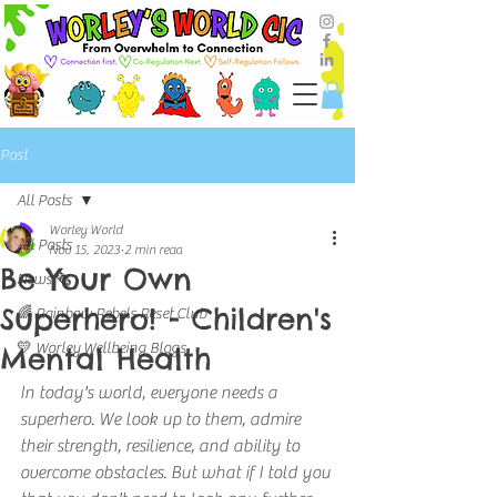
Post
All Posts
Worley World
All Posts
Nov 15, 2023
2 min read
Be Your Own
News 🗞️
Superhero! - Children's
🌈 Rainbow Rebels Reset Club
💛 Worley Wellbeing Blogs
Mental Health
In today's world, everyone needs a 
superhero. We look up to them, admire 
their strength, resilience, and ability to 
overcome obstacles. But what if I told you 