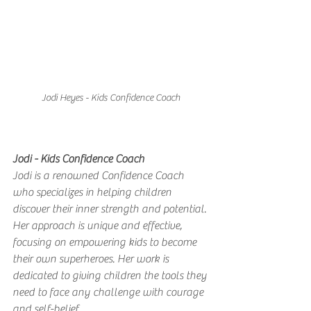
Jodi Heyes - Kids Confidence Coach
Jodi - Kids Confidence Coach
Jodi is a renowned Confidence Coach 
who specializes in helping children 
discover their inner strength and potential. 
Her approach is unique and effective, 
focusing on empowering kids to become 
their own superheroes. Her work is 
dedicated to giving children the tools they 
need to face any challenge with courage 
and self-belief.