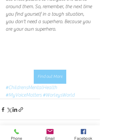
around them. So, remember, the next time 
you find yourself in a tough situation, 
you don't need a superhero. Because you 
are your own superhero.
Find out More
#ChildrensMentalHealth
#MyVoiceMatters
#WorleysWorld
Phone
Email
Facebook