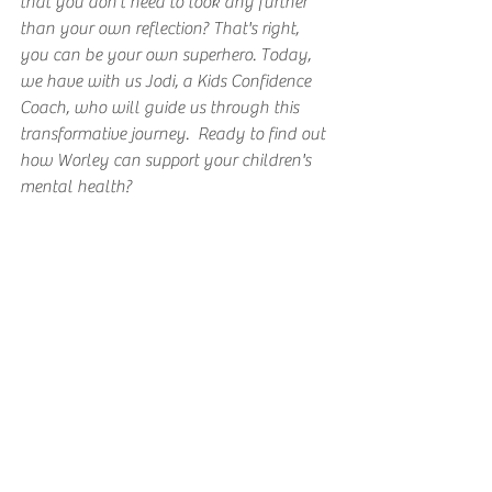
that you don't need to look any further 
than your own reflection? That's right, 
you can be your own superhero. Today, 
we have with us Jodi, a Kids Confidence 
Coach, who will guide us through this 
transformative journey.  Ready to find out 
how Worley can support your children's 
mental health?