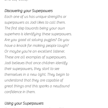
Discovering your Superpowers
Each one of us has unique strengths or 
superpowers as Jodi likes to call them. 
The first step towards being your own 
superhero is identifying these superpowers. 
Are you good at solving puzzles? Do you 
have a knack for making people laugh? 
Or maybe you're an excellent listener. 
These are all examples of superpowers. 
Jodi believes that once children identify 
their superpowers, they start to see 
themselves in a new light. They begin to 
understand that they are capable of 
great things and this sparks a newfound 
confidence in them.
Using your Superpowers