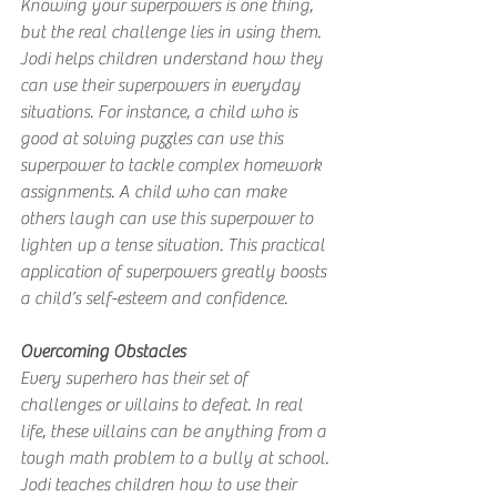
Knowing your superpowers is one thing, 
but the real challenge lies in using them. 
Jodi helps children understand how they 
can use their superpowers in everyday 
situations. For instance, a child who is 
good at solving puzzles can use this 
superpower to tackle complex homework 
assignments. A child who can make 
others laugh can use this superpower to 
lighten up a tense situation. This practical 
application of superpowers greatly boosts 
a child’s self-esteem and confidence.
Overcoming Obstacles
Every superhero has their set of 
challenges or villains to defeat. In real 
life, these villains can be anything from a 
tough math problem to a bully at school. 
Jodi teaches children how to use their 