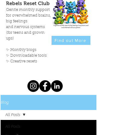
Rebels Reset Club
Gentle monthly support
for overwhelmed brains,
big feelings
and nervous systems
(for teens and grown
ups)
Find out More
✨ Monthly blogs
✨ Downloadable tools
✨ Creative resets
Blog
All Posts
All Posts