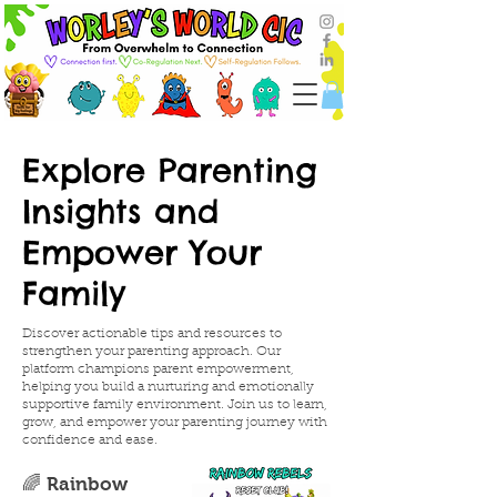
Explore Parenting
Insights and
Empower Your
Family
Discover actionable tips and resources to
strengthen your parenting approach. Our
platform champions parent empowerment,
helping you build a nurturing and emotionally
supportive family environment. Join us to learn,
grow, and empower your parenting journey with
confidence and ease.
🌈 Rainbow