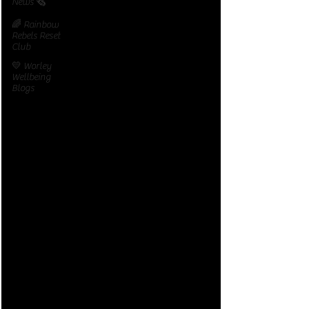
News 🗞️
🌈 Rainbow
Rebels Reset
Club
💛 Worley
Wellbeing
Blogs