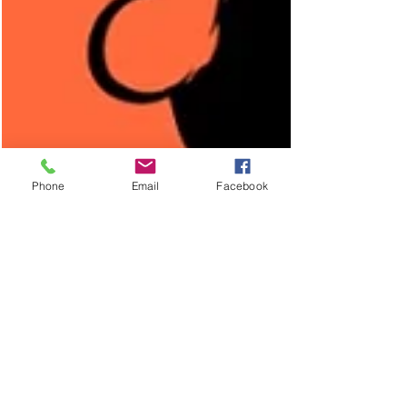
Phone
Email
Facebook