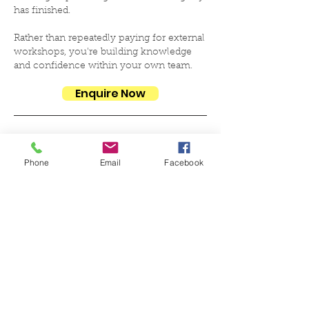
has finished.
Rather than repeatedly paying for external
workshops, you're building knowledge
and confidence within your own team.
Enquire Now
➕ Additional Team Members
Phone
Email
Facebook
Once your organisation is set up, additional staff
can be trained at a reduced rate.
£425 per person
Includes:
✅ Full training session
✅ Access to resources and delivery materials
✅ Inclusion under your organisation's active
licence
🪪 Annual Licence Renewal
£350 per year