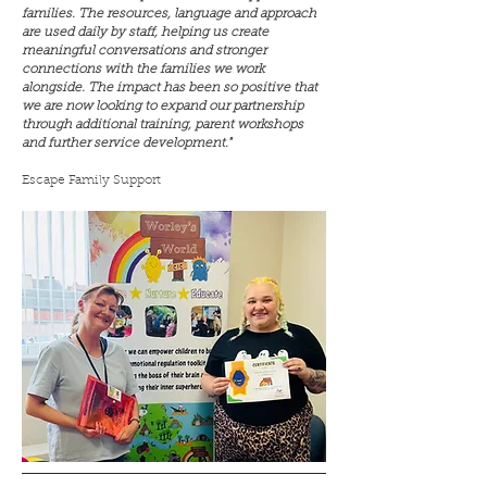
families. The resources, language and approach
are used daily by staff, helping us create
meaningful conversations and stronger
connections with the families we work
alongside. The impact has been so positive that
we are now looking to expand our partnership
through additional training, parent workshops
and further service development."
Escape Family Support