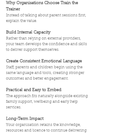
Why Organisations Choose Train the
Trainer
Instead of talking about parent sessions first,
explain the value.
Build Internal Capacity
Rather than relying on external providers,
your team develops the confidence and skills
to deliver support themselves.
Create Consistent Emotional Language
Staff, parents and children begin using the
same language and tools, creating stronger
outcomes and better engagement.
Practical and Easy to Embed
The approach fits naturally alongside existing
family support, wellbeing and early help
services.
Long-Term Impact
Your organisation retains the knowledge,
resources and licence to continue delivering