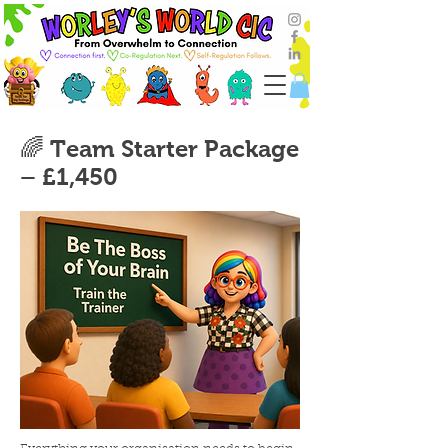
🌈 Team Starter Package
– £1,450