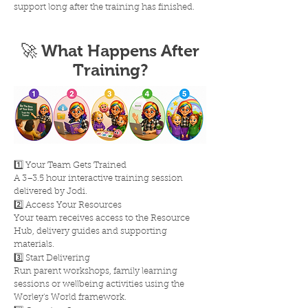
support long after the training has finished.
🚀 What Happens After
Training?
1️⃣ Your Team Gets Trained
A 3–3.5 hour interactive training session
delivered by Jodi.
2️⃣ Access Your Resources
Your team receives access to the Resource
Hub, delivery guides and supporting
materials.
3️⃣ Start Delivering
Run parent workshops, family learning
sessions or wellbeing activities using the
Worley's World framework.