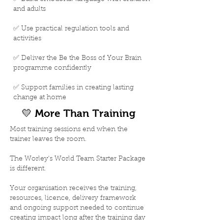
and adults
✅ Use practical regulation tools and
activities
✅ Deliver the Be the Boss of Your Brain
programme confidently
✅ Support families in creating lasting
change at home
💛 More Than Training
Most training sessions end when the
trainer leaves the room.
The Worley's World Team Starter Package
is different.
Your organisation receives the training,
resources, licence, delivery framework
and ongoing support needed to continue
creating impact long after the training day