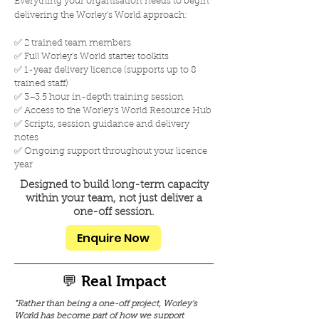
Everything your organisation needs to begin
delivering the Worley's World approach:
✅ 2 trained team members
✅ Full Worley's World starter toolkits
✅ 1-year delivery licence (supports up to 8
trained staff)
✅ 3–3.5 hour in-depth training session
✅ Access to the Worley's World Resource Hub
✅ Scripts, session guidance and delivery
notes
✅ Ongoing support throughout your licence
year
Designed to build long-term capacity
within your team, not just deliver a
one-off session.
Enquire Now
💬 Real Impact
"Rather than being a one-off project, Worley's
World has become part of how we support