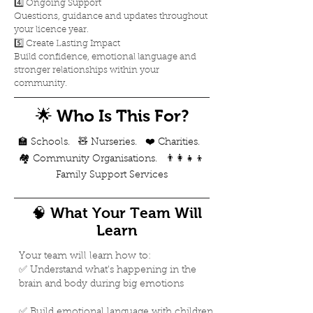
4️⃣ Ongoing Support
Questions, guidance and updates throughout
your licence year.
5️⃣ Create Lasting Impact
Build confidence, emotional language and
stronger relationships within your
community.
🌟 Who Is This For?
​​🏫 Schools. 🧸 Nurseries. ❤️ Charities.
🏘️ Community Organisations. 👨‍👩‍👧‍👦
Family Support Services
🧠 What Your Team Will
Learn
Your team will learn how to:
✅ Understand what's happening in the
brain and body during big emotions
✅ Build emotional language with children