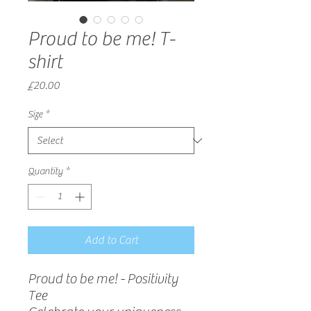
Proud to be me! T-
shirt
Price
£20.00
Size
*
Quantity
*
Add to Cart
Proud to be me! - Positivity
Tee