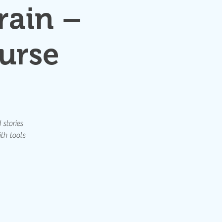
rain –
urse
 stories
th tools