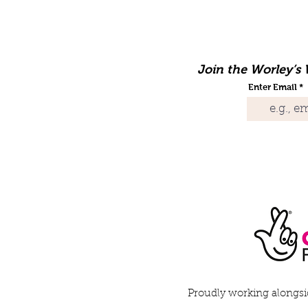
Join the Worley’s W
Enter Email
Proudly working alongsid