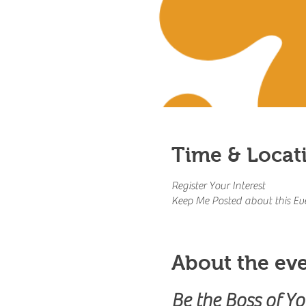
Time & Locat
Register Your Interest
Keep Me Posted about this Ev
About the ev
Be the Boss of Y