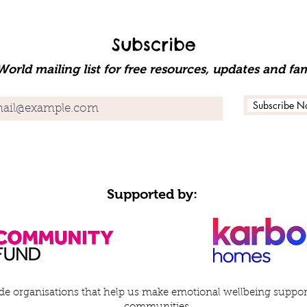
Subscribe
orld mailing list for free resources, updates and fam
Subscribe N
Supported by:
e organisations that help us make emotional wellbeing support 