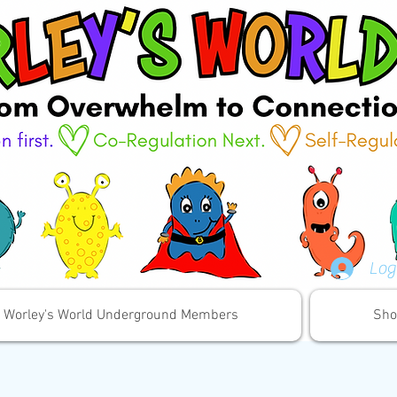
Log
Worley's World Underground Members
Sho