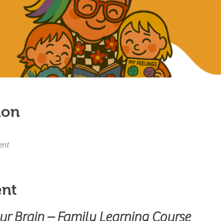
ion
ent
ent
our Brain – Family Learning Course