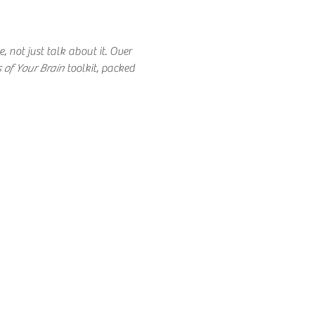
 not just talk about it. Over 
 of Your Brain 
toolkit, packed 