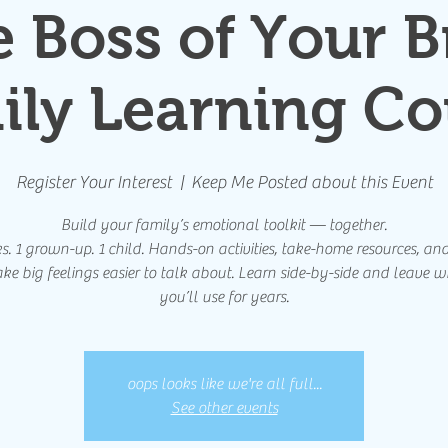
e Boss of Your B
ily Learning Co
Register Your Interest
  |  
Keep Me Posted about this Event
Build your family’s emotional toolkit — together.
. 1 grown-up. 1 child. Hands-on activities, take-home resources, and
ke big feelings easier to talk about. Learn side-by-side and leave wi
you’ll use for years.
oops looks like we're all full...
See other events