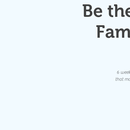
Be th
Fam
6 weeks
that ma