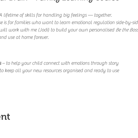
 lifetime of skills for handling big feelings — together.
e is for families who want to learn emotional regulation side-by-side,
ill work with me (Jodi) to build your own personalised 
Be the Boss
and use at home forever.
s
 – to help your child connect with emotions through story
 to keep all your new resources organised and ready to use
ent