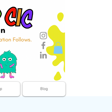
 In
p
Blog