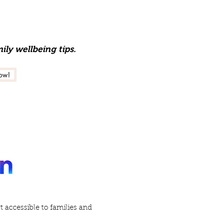
ily wellbeing tips.
ow!
accessible to families and