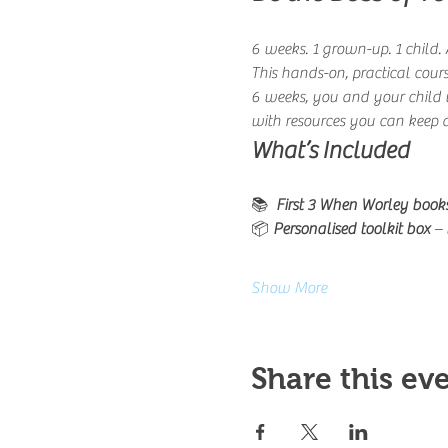
6 weeks. 1 grown-up. 1 child. A
This hands-on, practical cours
6 weeks, you and your child w
with resources you can keep 
What’s Included
📚 
 First 3 When Worley book
📦 
Personalised toolkit box
 –
Show More
Share this ev