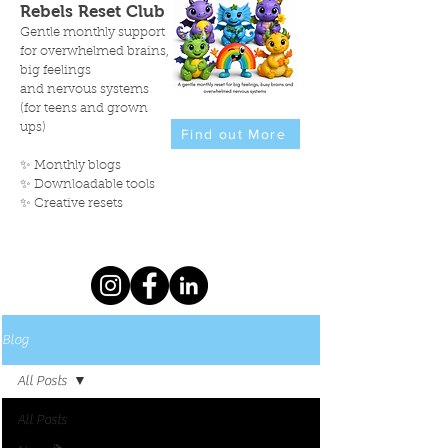
Rebels Reset Club
Gentle monthly support
for overwhelmed brains,
big feelings
and nervous systems
(for teens and grown
ups)
Find out More
✨ Monthly blogs
✨ Downloadable tools
✨ Creative resets
Blog
All Posts
All Posts