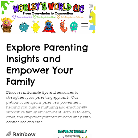
Explore Parenting
Insights and
Empower Your
Family
Discover actionable tips and resources to
strengthen your parenting approach. Our
platform champions parent empowerment,
helping you build a nurturing and emotionally
supportive family environment. Join us to learn,
grow, and empower your parenting journey with
confidence and ease.
🌈 Rainbow