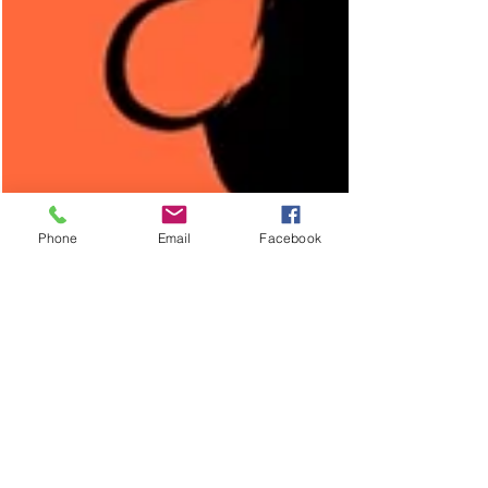
Phone
Email
Facebook