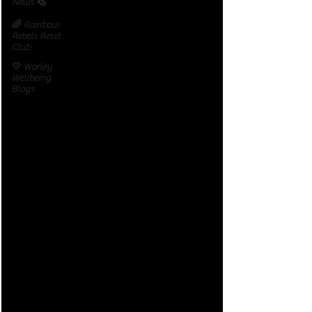
News 🗞️
🌈 Rainbow
Rebels Reset
Club
💛 Worley
Wellbeing
Blogs